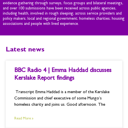
evidence gathering through surveys, focus groups and bilateral meetings,
and over 100 submissions have been received across public agencies,
including health, involved in rough sleeping; across service providers and
policy makers; local and regional government; homeless charities; housing
associations and people with lived experience.
Latest news
P
P
P
P
BBC Radio 4 | Emma Haddad discusses
a
a
a
a
g
g
g
g
Kerslake Report findings
e
e
e
e
Transcript Emma Haddad is a member of the Kerslake
Commission and chief executive of some Mungo’s
homeless charity and joins us. Good afternoon. The
Read More »