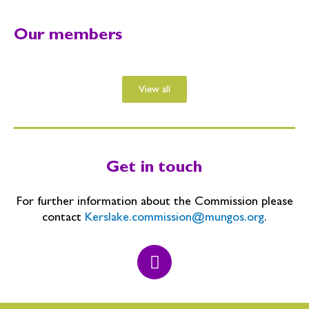
Our members
View all
Get in touch
For further information about the Commission please
contact
Kerslake.commission@mungos.org
.
T
w
i
t