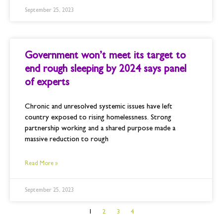
September 25, 2023
Government won’t meet its target to
end rough sleeping by 2024 says panel
of experts
Chronic and unresolved systemic issues have left
country exposed to rising homelessness. Strong
partnership working and a shared purpose made a
massive reduction to rough
Read More »
September 25, 2023
1
2
3
4