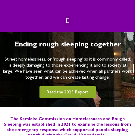
Skip
to
content
Menu
Ending rough sleeping together
Street homelessness, or ‘rough sleeping’ as it is commonly called,
is deeply damaging to those experiencing it and to society at
large. We have seen what can be achieved when all partners work
together, and we can create lasting change.
Read the 2023 Report
The Kerslake Commission on Homelessness and Rough
Sleeping was established in 2021 to examine the lessons from
the emergency response which supported people sleeping