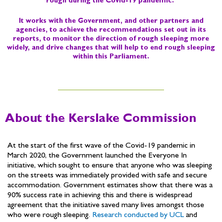
rough during the Covid-19 pandemic. ​
It works with the Government, and other partners and
agencies, to achieve the recommendations set out in its
reports, to monitor the direction of rough sleeping more
widely, and drive changes that will help to end rough sleeping
within this Parliament.
About the Kerslake Commission
At the start of the first wave of the Covid-19 pandemic in
March 2020, the Government launched the Everyone In
initiative, which sought to ensure that anyone who was sleeping
on the streets was immediately provided with safe and secure
accommodation. Government estimates show that there was a
90% success rate in achieving this and there is widespread
agreement that the initiative saved many lives amongst those
who were rough sleeping.
Research conducted by UCL
and