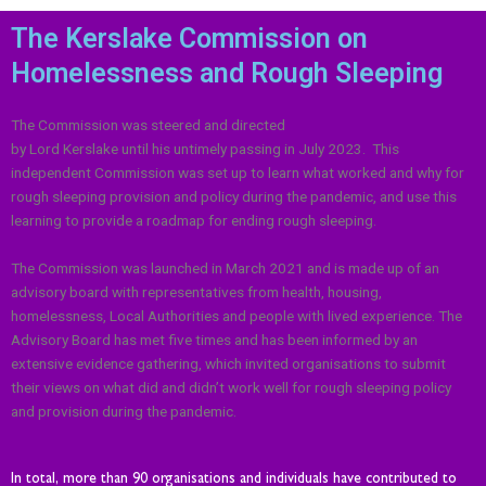
The Kerslake Commission on
Homelessness and Rough Sleeping
The Commission was steered and directed
by Lord
Kerslake
until his untimely passing in July 2023.
T
his
independent Commission was set up to learn what worked and why for
rough sleeping provision and policy during the pandemic, and use this
learning to provide a roadmap for ending rough sleeping.
The Commission was launched in March 2021 and is made up of an
advisory board with representatives from health, housing,
homelessness, Local Authorities and people with lived experience. The
Advisory Board has met five times and has been informed by an
extensive evidence gathering, which invited organisations to submit
their views on what did and didn’t work well for rough sleeping policy
and provision during the pandemic.
In total, more than 90 organisations and individuals have contributed to