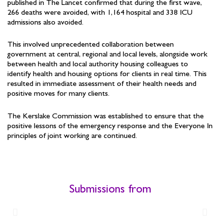
published in The Lancet confirmed that during the first wave,
266 deaths were avoided, with 1,164 hospital and 338 ICU
admissions also avoided.
This involved unprecedented collaboration between
government at central, regional and local levels, alongside work
between health and local authority housing colleagues to
identify health and housing options for clients in real time. This
resulted in immediate assessment of their health needs and
positive moves for many clients.
The Kerslake Commission was established to ensure that the
positive lessons of the emergency response and the Everyone In
principles of joint working are continued.
Submissions from